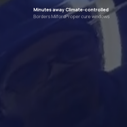
Minutes away
Climate-controlled
Borders Milford
Proper cure windows