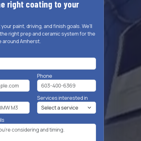
e right coating to your
 your paint, driving, and finish goals. We'll
he right prep and ceramic system for the
e around Amherst.
Phone
Services interested in
ils