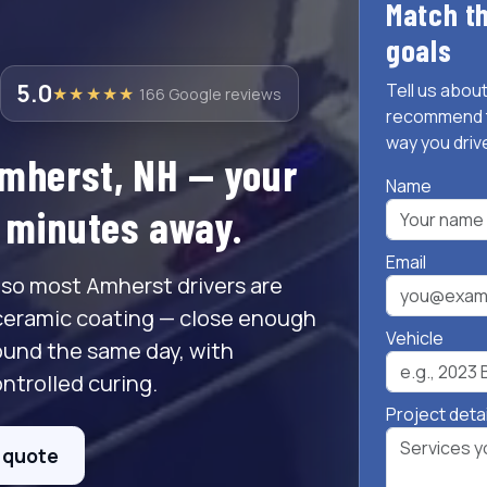
Match th
goals
5.0
Tell us about
★★★★★
166 Google reviews
recommend t
way you driv
Amherst, NH — your
Name
t minutes away.
Email
 so most Amherst drivers are
ceramic coating — close enough
Vehicle
ound the same day, with
ntrolled curing.
Project deta
e quote