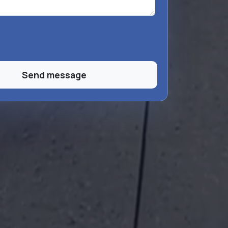
Send message