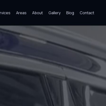
rvices
Areas
About
Gallery
Blog
Contact