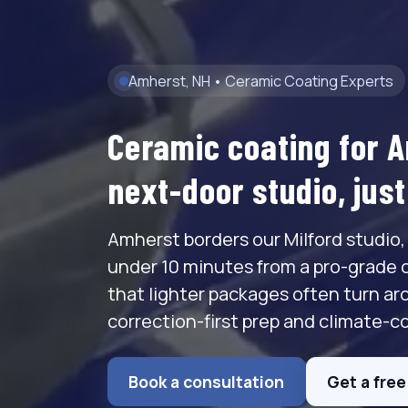
Amherst, NH • Ceramic Coating Experts
Ceramic coating for 
next-door studio, jus
Amherst borders our Milford studio,
under 10 minutes from a pro-grade 
that lighter packages often turn ar
correction-first prep and climate-co
Book a consultation
Get a fre