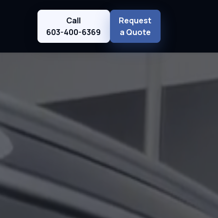
Call
Request
603-400-6369
a Quote