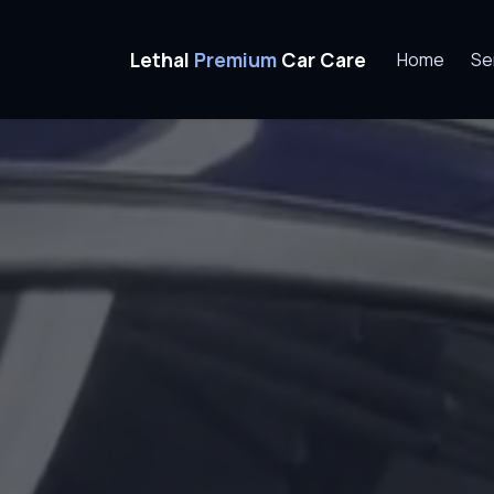
Home
Ceramic Coating
Amherst, NH
Lethal
Premium
Car Care
Home
Se