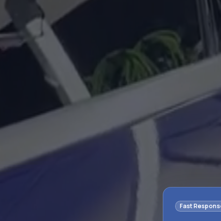
Fast Respons