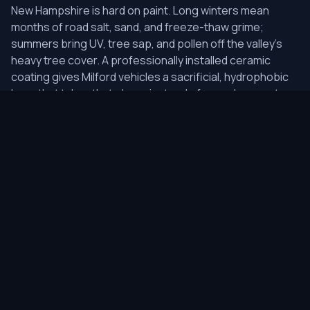
New Hampshire is hard on paint. Long winters mean
months of road salt, sand, and freeze-thaw grime;
summers bring UV, tree sap, and pollen off the valley's
heavy tree cover. A professionally installed ceramic
coating gives Milford vehicles a sacrificial, hydrophobic
layer that takes that abuse instead of your clear coat —
so salt spray rinses off, sap and pollen struggle to bond,
and the finish keeps a deep gloss through the seasons.
Because every coating starts with measured paint-
thickness readings and the right level of correction, we
lock in a flawless surface rather than sealing swirls
underneath.
As the local studio, we keep logistics simple for Milford
clients: most lighter packages drop off in the morning
and are ready the same day, while multi-stage correction
and coating jobs stay overnight in our climate-controlled
bay to cure properly. We also serve neighboring Milford,
Amherst, Hollis, Brookline, Wilton — but Milford is where it