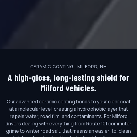
CERAMIC COATING · MILFORD, NH
A high-gloss, long-lasting shield for
Milford vehicles.
Our advanced ceramic coating bonds to your clear coat
at a molecular level, creating a hydrophobic layer that
repels water, road film, and contaminants. For Milford
drivers dealing with everything from Route 101 commuter
grime to winter road salt, that means an easier-to-clean