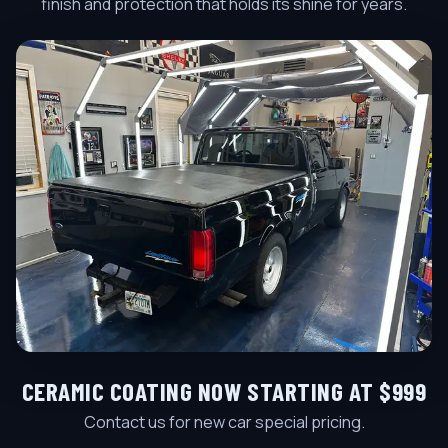
finish and protection that holds its shine for years.
CERAMIC COATING NOW STARTING AT $999
Contact us for new car special pricing.