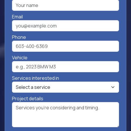
Email
Phone
Vehicle
Services interested in
Project details