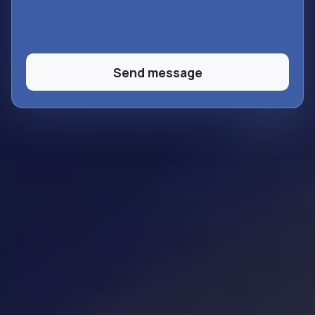
Send message