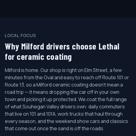
LOCAL FOCUS
Why Milford drivers choose Lethal
for ceramic coating
Milford is home. Our shop is right on Elm Street, a few
minutes from the Oval and easy to reach off Route 101 or
Route 13, so a Milford ceramic coating doesn't mean a
road trip — it means dropping the car off in your own
town and picking it up protected. We coat the full range
of what Souhegan Valley drivers own: daily commuters
that live on 101 and 101A, work trucks that haul through
every season, and the weekend show cars and classics
that come out once the sand is off the roads.