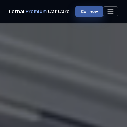
Home
Ceramic Coating
Milford, NH
Lethal
Premium
Car Care
Call now