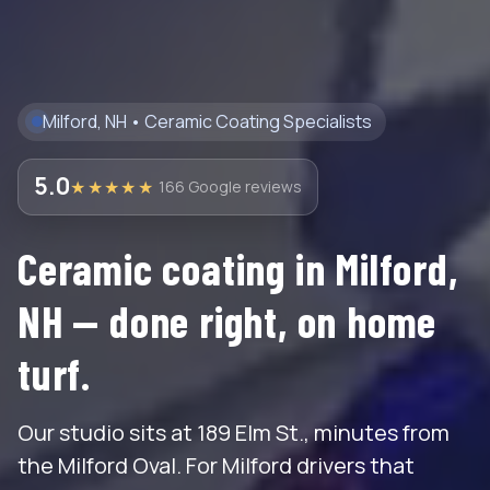
Milford, NH • Ceramic Coating Specialists
5.0
★★★★★
166 Google reviews
Ceramic coating in Milford,
NH — done right, on home
turf.
Our studio sits at 189 Elm St., minutes from
the Milford Oval. For Milford drivers that