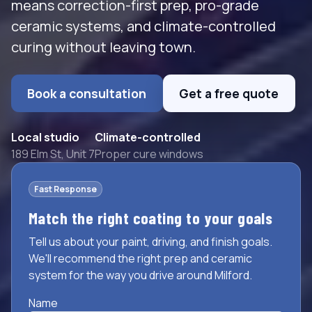
means correction-first prep, pro-grade
ceramic systems, and climate-controlled
curing without leaving town.
Book a consultation
Get a free quote
Local studio
Climate-controlled
189 Elm St, Unit 7
Proper cure windows
Fast Response
Match the right coating to your goals
Tell us about your paint, driving, and finish goals.
We'll recommend the right prep and ceramic
system for the way you drive around Milford.
Name